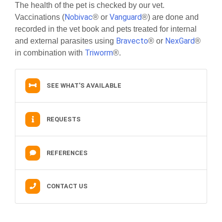
The health of the pet is checked by our vet.
Nobivac
Vanguard
Vaccinations (
® or
®) are done and
recorded in the vet book and pets treated for internal
Bravecto
NexGard
and external parasites using
® or
®
Triworm
in combination with
®.
SEE WHAT'S AVAILABLE
REQUESTS
REFERENCES
CONTACT US