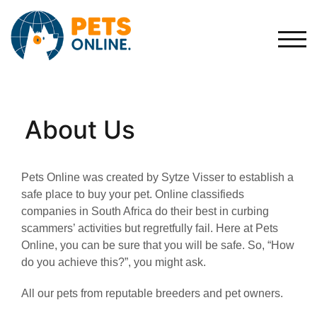
Skip
to
content
Togg
About Us
Pets Online was created by Sytze Visser to establish a
safe place to buy your pet. Online classifieds
companies in South Africa do their best in curbing
scammers’ activities but regretfully fail. Here at Pets
Online, you can be sure that you will be safe. So, “How
do you achieve this?”, you might ask.
All our pets from reputable breeders and pet owners.