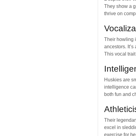
They show a g
thrive on comp
Vocaliza
Their howling 
ancestors. It’
This vocal trait
Intellig
Huskies are sm
intelligence c
both fun and c
Athletic
Their legendar
excel in sleddi
exercise for h