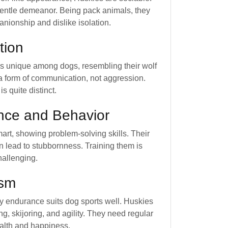
entle demeanor. Being pack animals, they
anionship and dislike isolation.
tion
is unique among dogs, resembling their wolf
s a form of communication, not aggression.
 is quite distinct.
ence and Behavior
art, showing problem-solving skills. Their
an lead to stubbornness. Training them is
hallenging.
ism
y endurance suits dog sports well. Huskies
ng, skijoring, and agility. They need regular
ealth and happiness.