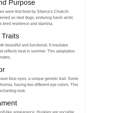
and Purpose
es were first bred by Siberia’s Chukchi
erved as sled dogs, enduring harsh arctic
is bred resilience and stamina.
 Traits
oth beautiful and functional. It insulates
nd reflects heat in summer. This adaptation
imates.
or
have blue eyes, a unique genetic trait. Some
hromia, having two different eye colors. This
nchanting look.
ament
wolf-like appearance, Huskies are sociable.