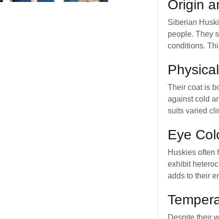
Origin 
Siberian Huski
people. They s
conditions. Th
Physical
Their coat is b
against cold a
suits varied cl
Eye Col
Huskies often 
exhibit heteroc
adds to their e
Temper
Despite their 