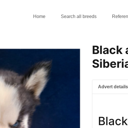
Home
Search all breeds
Refere
Black
Siberi
Advert detail
Black