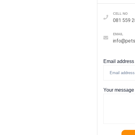
CELL NO
081 559 
EMAIL
info@pets
Email address
Your message