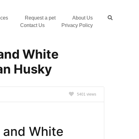
nces
Request a pet
About Us
Contact Us
Privacy Policy
 and White
an Husky
s
5401 views
 and White