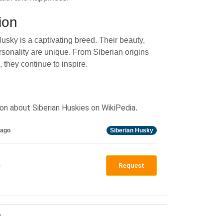
ion
usky is a captivating breed. Their beauty,
rsonality are unique. From Siberian origins
 they continue to inspire.
on about Siberian Huskies on WikiPedia
.
 ago
Siberian Husky
0
Request
r