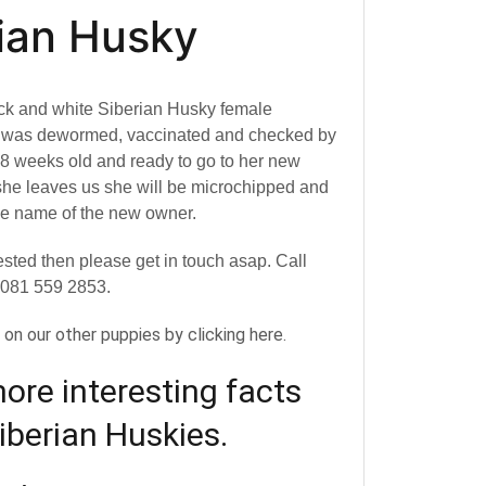
ian Husky
ck and white Siberian Husky female
e was dewormed, vaccinated and checked by
s 8 weeks old and ready to go to her new
he leaves us she will be microchipped and
the name of the new owner.
rested then please get in touch asap. Call
 081 559 2853.
y on our other puppies by clicking here.
re interesting facts
iberian Huskies.