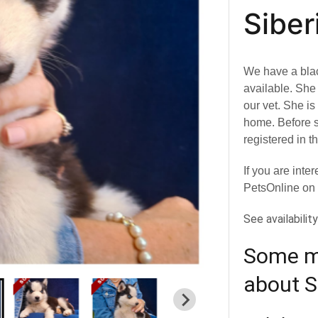
Siber
We have a bla
available. Sh
our vet. She i
home. Before s
registered in 
If you are inte
PetsOnline on
See availabilit
Some mo
about S