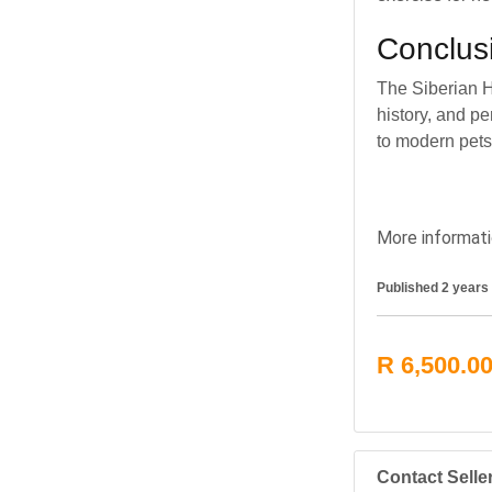
Conclus
The Siberian H
history, and pe
to modern pets,
More informati
Published 2 years
R 6,500.0
Contact Selle