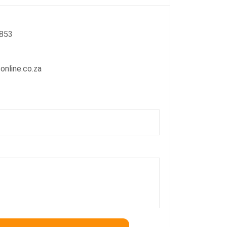
2853
online.co.za