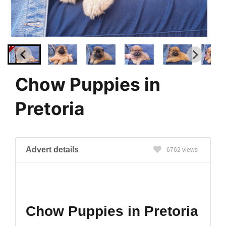
Chow Puppies in
Pretoria
Advert details
6762 views
Chow Puppies in Pretoria