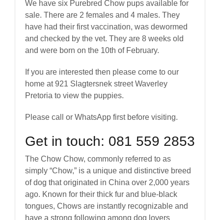
We have six Purebred Chow pups available for
sale. There are 2 females and 4 males. They
have had their first vaccination, was dewormed
and checked by the vet. They are 8 weeks old
and were born on the 10th of February.
If you are interested then please come to our
home at 921 Slagtersnek street Waverley
Pretoria to view the puppies.
Please call or WhatsApp first before visiting.
Get in touch: 081 559 2853
The Chow Chow, commonly referred to as
simply “Chow,” is a unique and distinctive breed
of dog that originated in China over 2,000 years
ago. Known for their thick fur and blue-black
tongues, Chows are instantly recognizable and
have a strong following among dog lovers