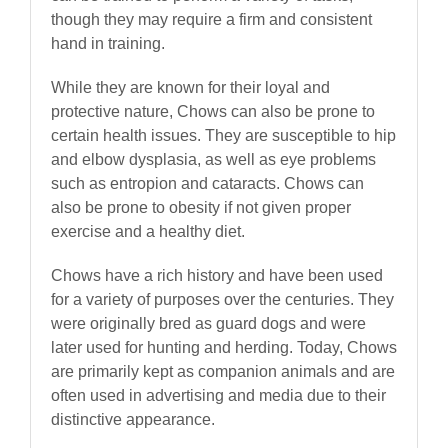
though they may require a firm and consistent
hand in training.
While they are known for their loyal and
protective nature, Chows can also be prone to
certain health issues. They are susceptible to hip
and elbow dysplasia, as well as eye problems
such as entropion and cataracts. Chows can
also be prone to obesity if not given proper
exercise and a healthy diet.
Chows have a rich history and have been used
for a variety of purposes over the centuries. They
were originally bred as guard dogs and were
later used for hunting and herding. Today, Chows
are primarily kept as companion animals and are
often used in advertising and media due to their
distinctive appearance.