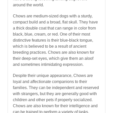
around the world.
Chows are medium-sized dogs with a sturdy,
compact build and a broad, flat skull. They have
a thick double coat that can range in color from
black, blue, cream, or red. One of their most
distinctive features is their blue-black tongue,
which is believed to be a result of ancient
breeding practices. Chows are also known for
their deep-set eyes, which give them an aloof
and sometimes intimidating expression.
Despite their unique appearance, Chows are
loyal and affectionate companions to their
families. They can be independent and reserved
with strangers, but they are generally good with
children and other pets if properly socialized.
Chows are also known for their intelligence and
can be trained to perform a variety of tasks,