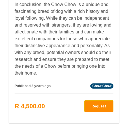
In conclusion, the Chow Chow is a unique and
fascinating breed of dog with a rich history and
loyal following. While they can be independent
and reserved with strangers, they are loving and
affectionate with their families and can make
excellent companions for those who appreciate
their distinctive appearance and personality. As
with any breed, potential owners should do their
research and ensure they are prepared to meet
the needs of a Chow before bringing one into
their home.
Published 3 years ago
Chow Chow
R 4,500.00
Request