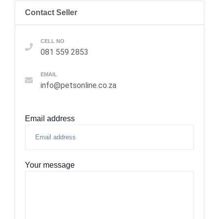
Contact Seller
CELL NO
081 559 2853
EMAIL
info@petsonline.co.za
Email address
Your message